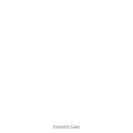
Powered by Canny