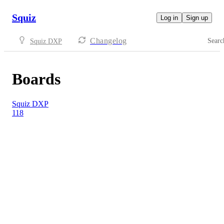
Squiz
Log in
Sign up
Changelog
Searc
Squiz DXP
Boards
Squiz DXP
118