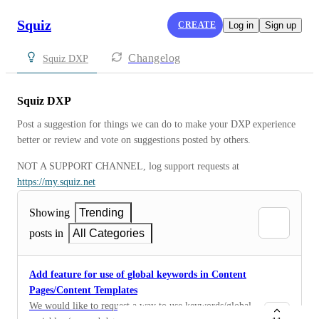
Squiz
CREATE
Log in
Sign up
Changelog
Squiz DXP
Squiz DXP
Post a suggestion for things we can do to make your DXP experience 
better or review and vote on suggestions posted by others.
NOT A SUPPORT CHANNEL, log support requests at 
https://my.squiz.net
Showing
Trending
posts in
All Categories
Add feature for use of global keywords in Content
Pages/Content Templates
We would like to request a way to use keywords/global