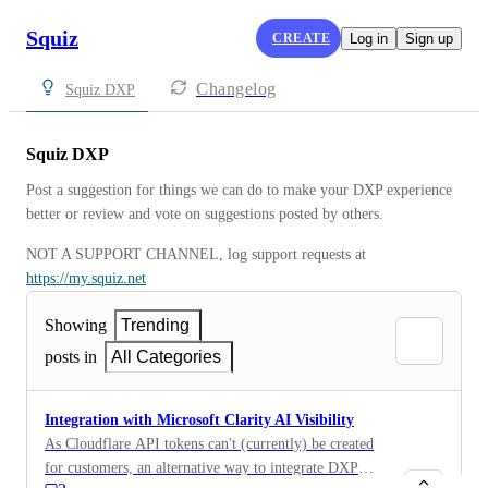
Squiz
CREATE
Log in
Sign up
Changelog
Squiz DXP
Squiz DXP
Post a suggestion for things we can do to make your DXP experience 
better or review and vote on suggestions posted by others.
NOT A SUPPORT CHANNEL, log support requests at 
https://my.squiz.net
Showing
Trending
posts in
All Categories
Integration with Microsoft Clarity AI Visibility
As Cloudflare API tokens can't (currently) be created
for customers, an alternative way to integrate DXP